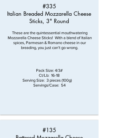
#335
Italian Breaded Mozzarella Cheese
Sticks, 3" Round
These are the quintessential mouthwatering
Mozzarella Cheese Sticks! With a blend of Italian
spices, Parmesan & Romano cheese in our
breading, you just can't go wrong.
Pack Size: 4/3#
Ct/Lb: 16-18
Serving Size: 3 pieces (100g)
Servings/Case: 54
#135
Battered Mozzarella Cheese