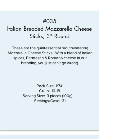
#035
Italian Breaded Mozzarella Cheese
Sticks, 3" Round
These are the quintessential mouthwatering
Mozzarella Cheese Sticks! With a blend of Italian
spices, Parmesan & Romano cheese in our
breading, you just can't go wrong.
Pack Size: 1/7#
Ct/Lb: 16-18
Serving Size: 3 pieces (100g)
Servings/Case: 31