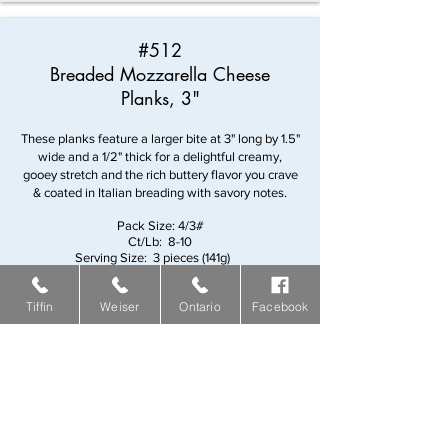
#512
Breaded Mozzarella Cheese
Planks, 3"
These planks feature a larger bite at 3" long by 1.5"
wide and a 1/2" thick for a delightful creamy,
gooey stretch and the rich buttery flavor you crave
& coated in Italian breading with savory notes.
Pack Size: 4/3#
Ct/Lb: 8-10
Serving Size: 3 pieces (141g)
Servings/Case: 38
Tiffin
Weiser
Ontario
Facebook
#138
B.F. Battered Yellow