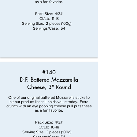
as a fan favorite.
Pack Size: 4/3#
Ct/Lb: 11-13
Serving Size: 2 pieces (100g)
Servings/Case: 54
#140
D.F. Battered Mozzarella
Cheese, 3" Round
One of our original battered Mozzarella sticks to
hit our product list still holds value today. Extra
crunch with an eye popping cheese pull puts these
as a fan favorite.
Pack Size: 4/3#
Ct/Lb: 16-18
Serving Size: 3 pieces (100g)
Servings/Case: 54