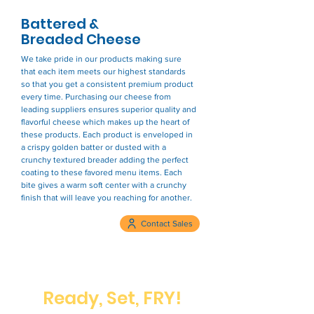
Battered &
Breaded Cheese
We take pride in our products making sure
that each item meets our highest standards
so that you get a consistent premium product
every time. Purchasing our cheese from
leading suppliers ensures superior quality and
flavorful cheese which makes up the heart of
these products. Each product is enveloped in
a crispy golden batter or dusted with a
crunchy textured breader adding the perfect
coating to these favored menu items. Each
bite gives a warm soft center with a crunchy
finish that will leave you reaching for another.
Contact Sales
Ready, Set, FRY!