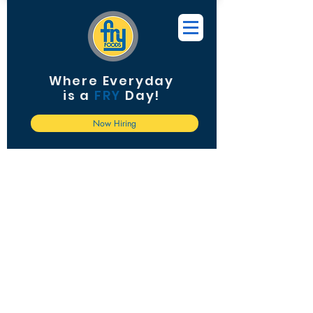
Where Everyday
is a
FRY
Day!
Now Hiring