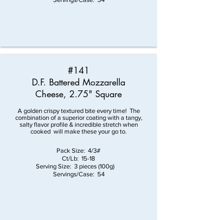
#141
D.F. Battered Mozzarella
Cheese
, 2.75" Square
A golden crispy textured bite every time! The
combination of a superior coating with a tangy,
salty flavor profile & incredible stretch when
cooked will make these your go to.
Pack Size: 4/3#
Ct/Lb: 15-18
Serving Size: 3 pieces (100g)
Servings/Case: 54