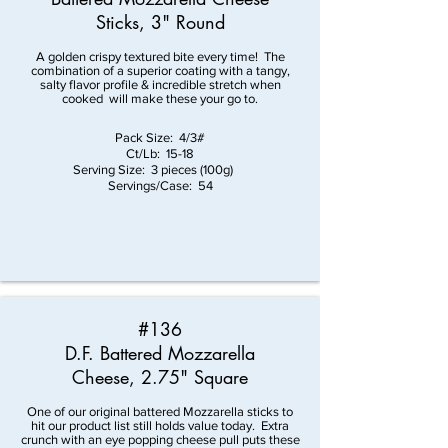
Sticks, 3" Round
A golden crispy textured bite every time! The
combination of a superior coating with a tangy,
salty flavor profile & incredible stretch when
cooked will make these your go to.
Pack Size: 4/3#
Ct/Lb: 15-18
Serving Size: 3 pieces (100g)
Servings/Case: 54
#136
D.F. Battered Mozzarella
Cheese, 2.75" Square
One of our original battered Mozzarella sticks to
hit our product list still holds value today. Extra
crunch with an eye popping cheese pull puts these